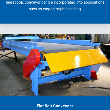
telescopic conveyor can be incorporated into applications
such as cargo/freight handling.
Flat Belt Conveyors