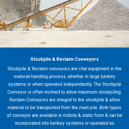
Stockpile & Reclaim Conveyors
Stockpile & Reclaim conveyors are vital equipment in the
material handling process, whether in large turnkey
systems or when operated independently. The Stockpile
Conveyor is often inclined to allow maximum stockpiling.
Reclaim Conveyors are integral to the stockpile & allow
material to be transported from the main pile. Both types
of conveyor are available in mobile & static form & can be
incorporated into turnkey systems or operated as