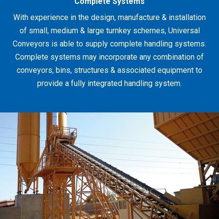
Complete Systems
With experience in the design, manufacture & installation
of small, medium & large turnkey schemes, Universal
Conveyors is able to supply complete handling systems.
Complete systems may incorporate any combination of
conveyors, bins, structures & associated equipment to
provide a fully integrated handling system.