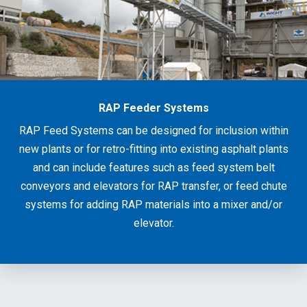
RAP Feeder Systems
RAP Feed Systems can be designed for inclusion within
new plants or for retro-fitting into existing asphalt plants
and can include features such as feed system belt
conveyors and elevators for RAP transfer, or feed chute
systems for adding RAP materials into a mixer and/or
elevator.