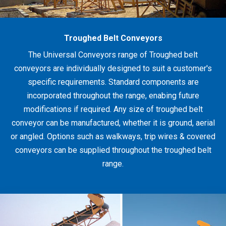
Troughed Belt Conveyors
The Universal Conveyors range of Troughed belt
conveyors are individually designed to suit a customer's
specific requirements. Standard components are
incorporated throughout the range, enabing future
modifications if required. Any size of troughed belt
conveyor can be manufactured, whether it is ground, aerial
or angled. Options such as walkways, trip wires & covered
conveyors can be supplied throughout the troughed belt
range.