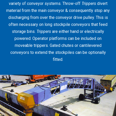
variety of conveyor systems. Throw-off
Trippers
divert
material from the main conveyor & consequently stop any
discharging from over the conveyor drive pulley. This is
often necessary on long stockpile conveyors that feed
storage bins.
Trippers
are either hand or electrically
powered. Operator platforms can be included on
moveable trippers. Gated chutes or cantilevered
conveyors to extend the stockpiles can be optionally
fitted.