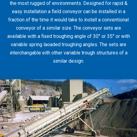
the most rugged of environments. Designed for rapid &
easy installation a field conveyor can be installed in a
fraction of the time it would take to install a conventional
conveyor of a similar size. The conveyor sets are
available with a fixed troughing angle of 30° or 35° or with
variable spring laoaded troughing angles. The sets are
interchangable eith other variable trough structures of a
similar design.