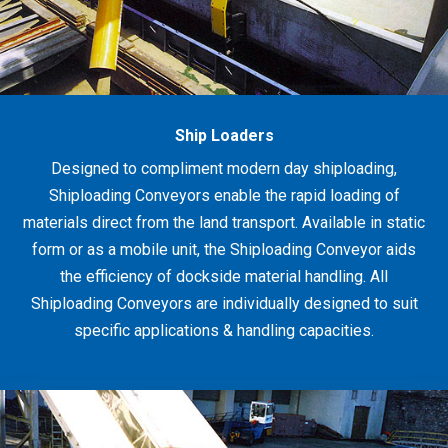
Ship Loaders
Designed to compliment modern day shiploading,
Shiploading Conveyors enable the rapid loading of
materials direct from the land transport. Available in static
form or as a mobile unit, the Shiploading Conveyor aids
the efficiency of dockside material handling. All
Shiploading Conveyors are individually designed to suit
specific applications & handling capacities.