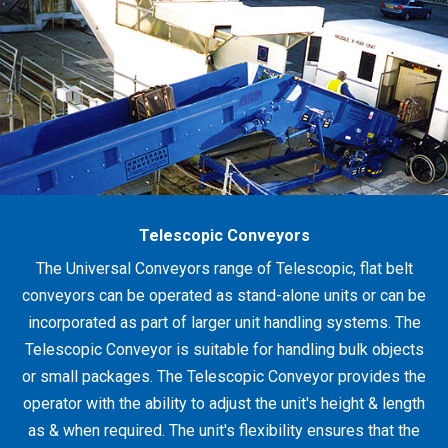
Telescopic Conveyors
The Universal Conveyors range of Telescopic, flat belt
conveyors can be operated as stand-alone units or can be
incorporated as part of larger unit handling systems. The
Telescopic Conveyor is suitable for handling bulk objects
or small packages. The Telescopic Conveyor provides the
operator with the ability to adjust the unit's height & length
as & when required. The unit's flexibility ensures that the