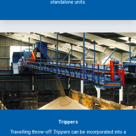
standalone units.
Trippers
Travelling throw-off
Trippers
can be incorporated into a