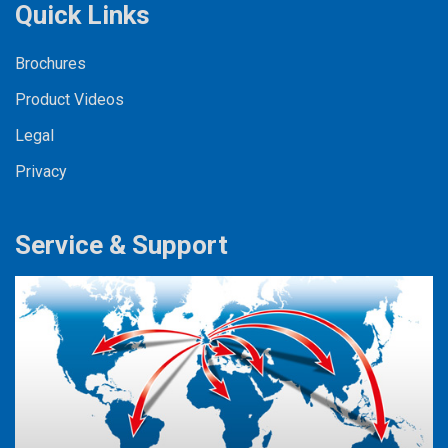
Quick Links
Brochures
Product Videos
Legal
Privacy
Service & Support