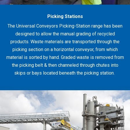
Picking Stations
The Universal Conveyors Picking-Station range has been
designed to allow the manual grading of recycled
products. Waste materials are transported through the
picking section on a horizontal conveyor, from which
material is sorted by hand. Graded waste is removed from
the picking belt & then channeled through chutes into
skips or bays located beneath the picking station.