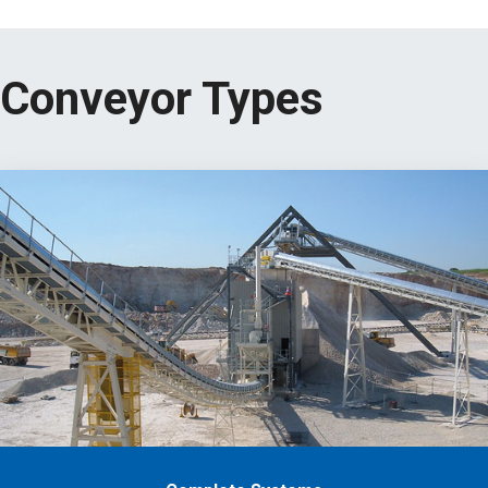
Conveyor Types